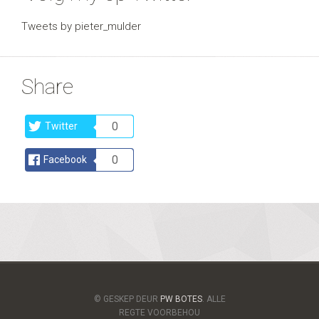
Tweets by pieter_mulder
Share
0
Twitter
0
Facebook
© GESKEP DEUR
PW BOTES
. ALLE
REGTE VOORBEHOU