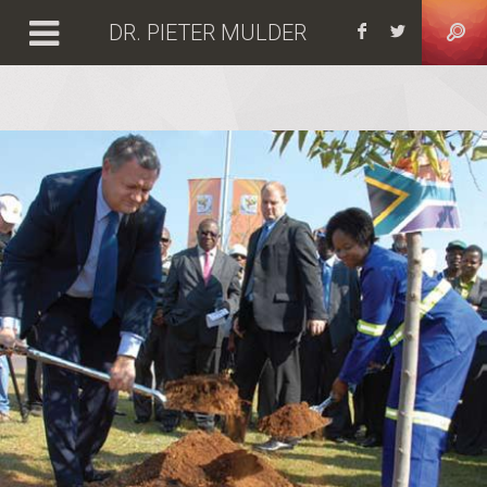
DR. PIETER MULDER
Facebook
https: