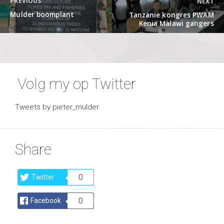
PREVIOUS
NEXT
navigation
Previous
Next
Mulder boomplant
Tanzanie kongres PWAM
post:
post:
Kenia Malawi gangers
Volg my op Twitter
Tweets by pieter_mulder
Share
0
Twitter
0
Facebook